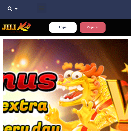
Skip
Menu
OPEN
to
content
Live Casino
Slot Game
Login
Register