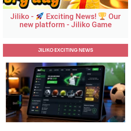
Jiliko -
Exciting News!
Our
new platform - Jiliko Game
JILIKO EXCITING NEWS